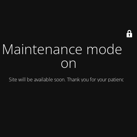
Maintenance mode is
on
Site will be available soon. Thank you for your patience!