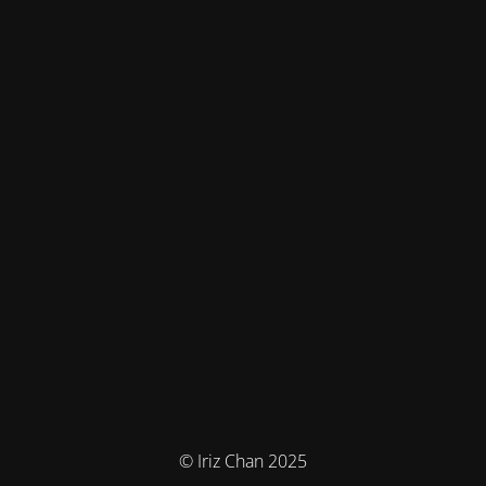
© Iriz Chan 2025