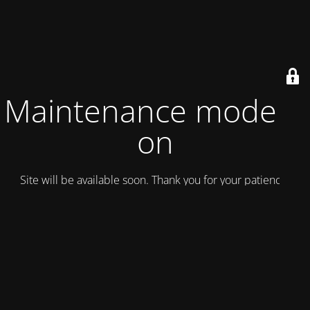
Maintenance mode is
on
Site will be available soon. Thank you for your patience!