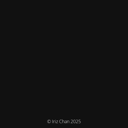
© Iriz Chan 2025