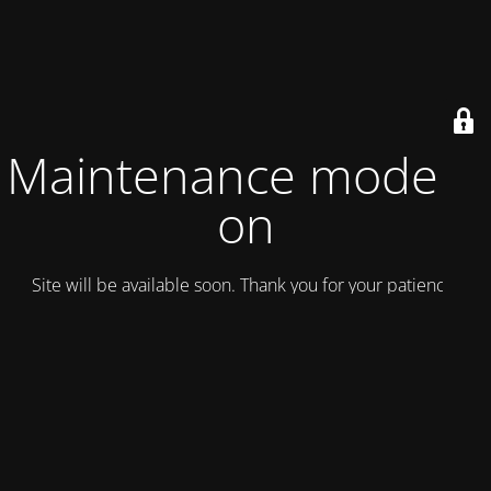
Maintenance mode is
on
Site will be available soon. Thank you for your patience!