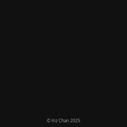
© Iriz Chan 2025