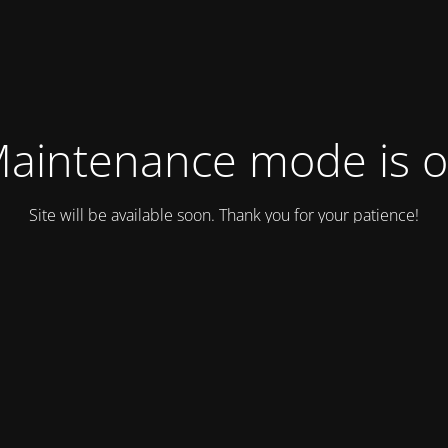
aintenance mode is 
Site will be available soon. Thank you for your patience!