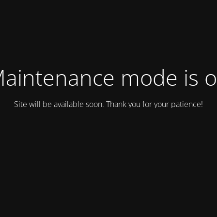
aintenance mode is 
Site will be available soon. Thank you for your patience!